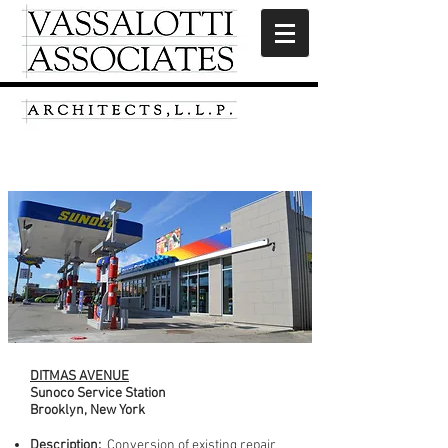
Ditmas Avenue
DITMAS AVENUE
Sunoco Service Station
Brooklyn, New York
Description:
Conversion of existing repair