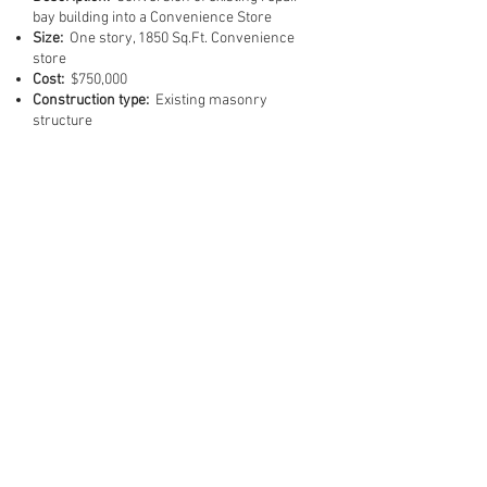
bay building into a Convenience Store
Size:
One story, 1850 Sq.Ft. Convenience
store
Cost:
$750,000
Construction type:
Existing masonry
structure