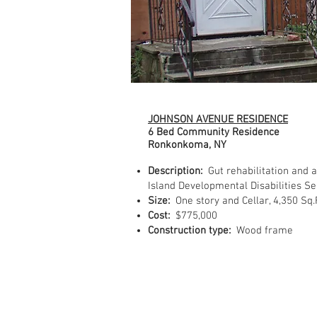
JOHNSON AVENUE RESIDENCE
6 Bed Community Residence
Ronkonkoma, NY
Description:
Gut rehabilitation and 
Island Developmental Disabilities Se
Size:
One story and Cellar, 4,350 Sq.
Cost:
$775,000
Construction type:
Wood frame