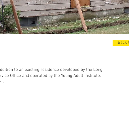
Back 
addition to an existing residence developed by the Long
rvice Office and operated by the Young Adult Institute.
Ft.