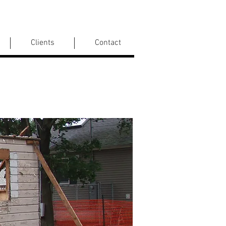
Clients
Contact