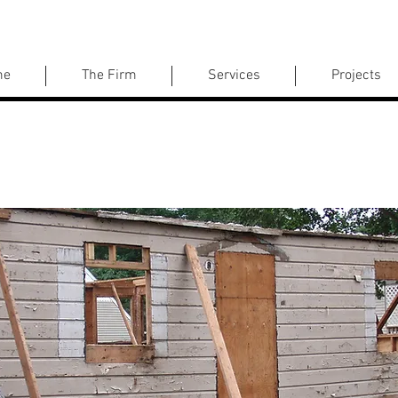
me
The Firm
Services
Projects
Johnson Avenue Residence