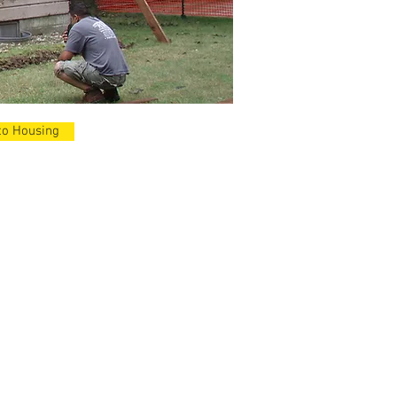
to Housing