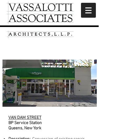
Van Dam Street
VAN DAM STREET
BP Service Station
Queens, New York