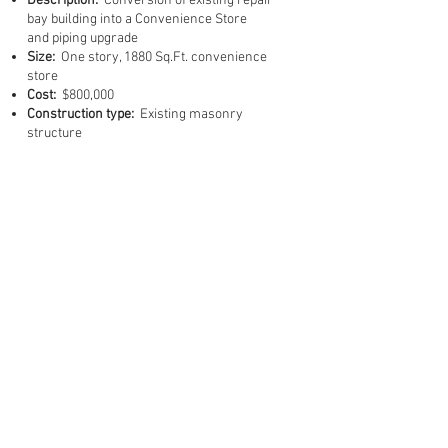
Description:
Conversion of existing repair
bay building into a Convenience Store
and piping upgrade
Size:
One story, 1880 Sq.Ft. convenience
store
Cost:
$800,000
Construction type:
Existing masonry
structure